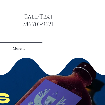
Call/Text
786.701-9621
More...
S