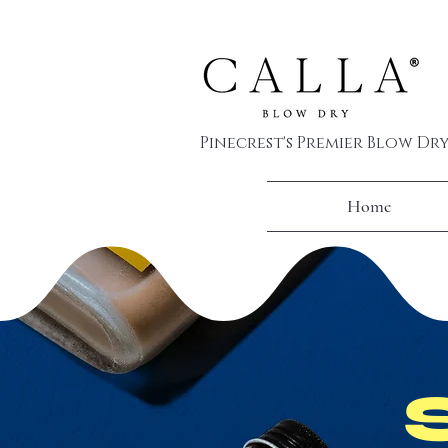
Pinecrest's Premier Blow Dr
Home