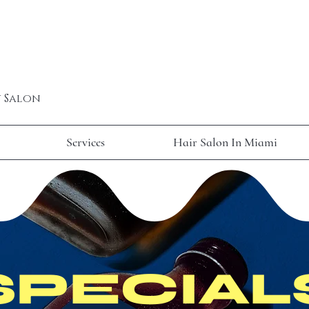
y Salon
Services
Hair Salon In Miami
SPECIAL