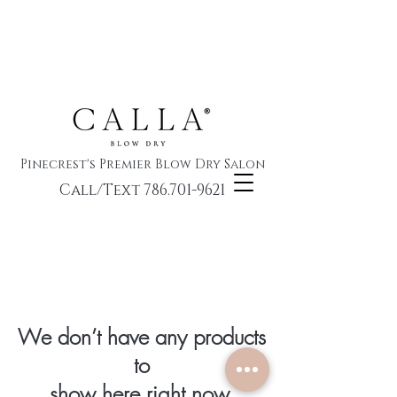
Pinecrest's Premier Blow Dry Salon
Call/Text 786.701-9621
We don’t have any products
to
show here right now.