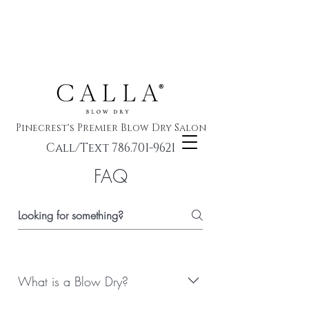
Pinecrest's Premier Blow Dry Salon
Call/Text 786.701-9621
FAQ
What is a Blow Dry?