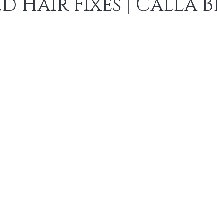
 Hair Fixes | Calla 