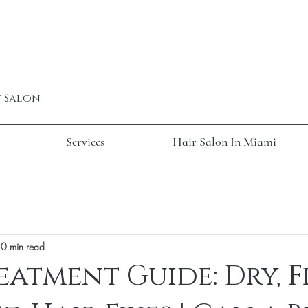
y Salon
Services
Hair Salon In Miami
0 min read
eatment Guide: Dry, F