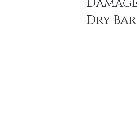
Damaged
Dry Bar