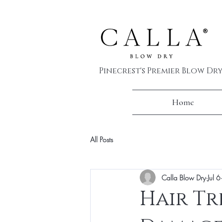
Pinecrest's Premier Blow Dr
Home
All Posts
Calla Blow Dry
Jul 6
Hair Tr