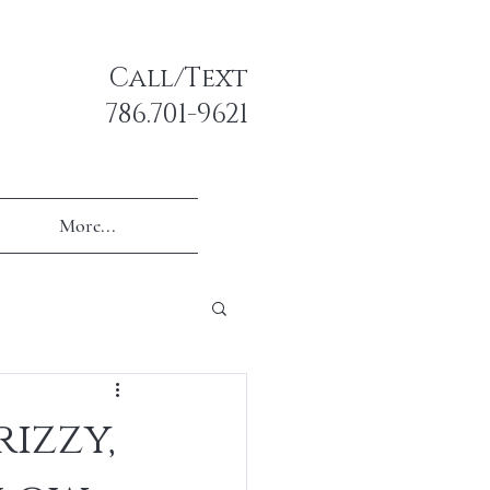
Call/Text
786.701-9621
More...
rizzy,